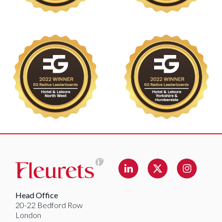
Linkedin
Instag
Twitter
Head Office
20-22 Bedford Row
London