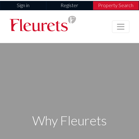
Sign in
Register
Property Search
Why Fleurets