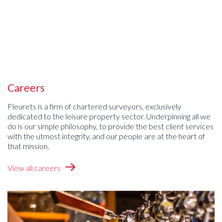
Careers
Fleurets is a firm of chartered surveyors, exclusively
dedicated to the leisure property sector. Underpinning all we
do is our simple philosophy, to provide the best client services
with the utmost integrity, and our people are at the heart of
that mission.
View all careers