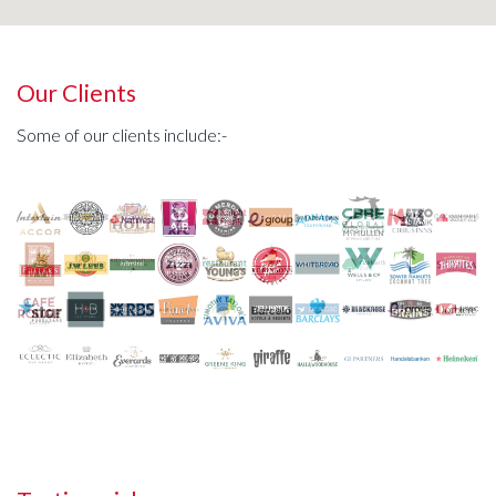
Our Clients
Some of our clients include:-