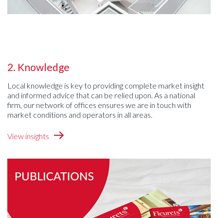
2. Knowledge
Local knowledge is key to providing complete market insight
and informed advice that can be relied upon. As a national
firm, our network of offices ensures we are in touch with
market conditions and operators in all areas.
View insights