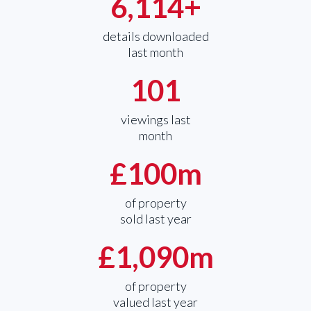
6,114
+
details downloaded
last month
101
viewings last
month
£
100
m
of property
sold last year
£
1,090
m
of property
valued last year