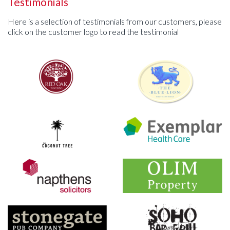
Testimonials
Here is a selection of testimonials from our customers, please
click on the customer logo to read the testimonial