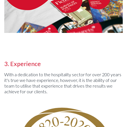
3. Experience
With a dedication to the hospitality sector for over 200 years
it's true we have experience, however, it is the ability of our
team to utilise that experience that drives the results we
achieve for our clients.