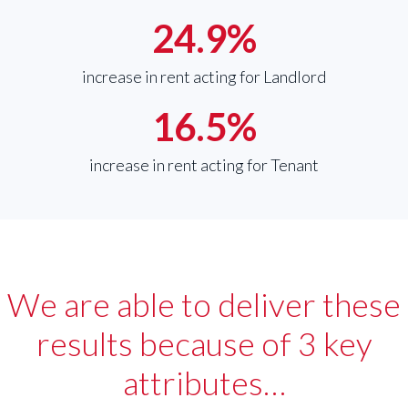
24.9
%
increase in rent acting for Landlord
16.5
%
increase in rent acting for Tenant
We are able to deliver these
results because of 3 key
attributes…