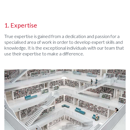
1. Expertise
True expertise is gained from a dedication and passion for a
specialised area of work in order to develop expert skills and
knowledge. It is the exceptional individuals with our team that
use their expertise to make a difference.