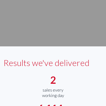
Results we've delivered
2
sales every
working day