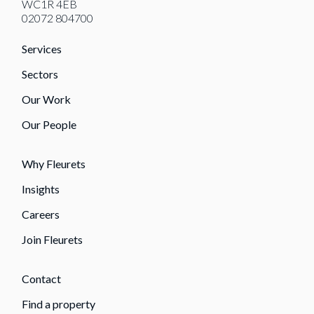
WC1R 4EB
02072 804700
Services
Sectors
Our Work
Our People
Why Fleurets
Insights
Careers
Join Fleurets
Contact
Find a property